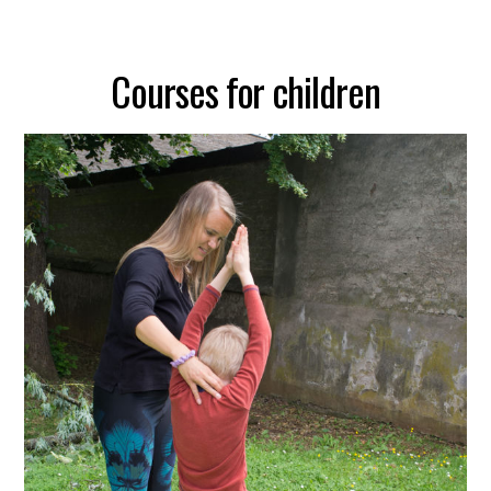
Courses for children