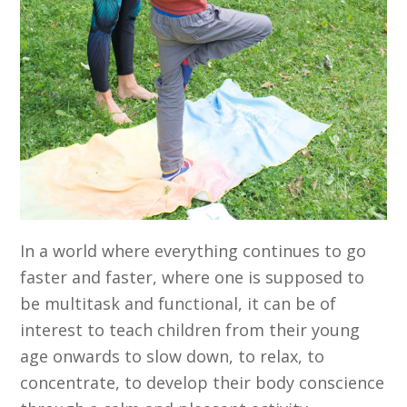
In a world where everything continues to go
faster and faster, where one is supposed to
be multitask and functional, it can be of
interest to teach children from their young
age onwards to slow down, to relax, to
concentrate, to develop their body conscience