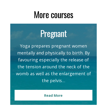
More courses
Pregnant
Yoga prepares pregnant women
mentally and physically to birth. By
favouring especially the release of
the tension around the neck of the
womb as well as the enlargement of
the pelvis…
Read More