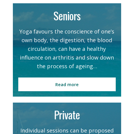
Seniors
Yoga favours the conscience of one’s
own body, the digestion, the blood
circulation, can have a healthy
influence on arthritis and slow down
the process of ageing…
Read more
Private
Individual sessions can be proposed