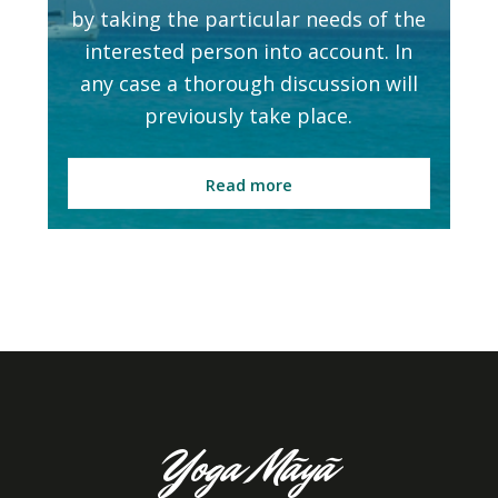
by taking the particular needs of the
interested person into account. In
any case a thorough discussion will
previously take place.
Read more
Yoga Mãyã