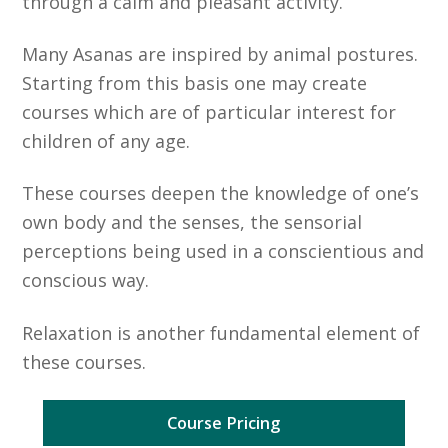
through a calm and pleasant activity.
Many Asanas are inspired by animal postures.
Starting from this basis one may create
courses which are of particular interest for
children of any age.
These courses deepen the knowledge of one’s
own body and the senses, the sensorial
perceptions being used in a conscientious and
conscious way.
Relaxation is another fundamental element of
these courses.
Course Pricing